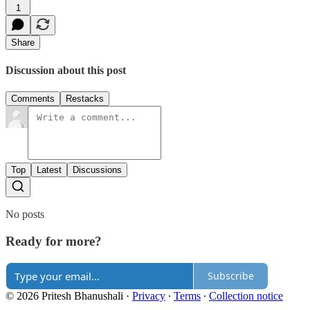
1
Share
Discussion about this post
Comments
Restacks
Top
Latest
Discussions
No posts
Ready for more?
Subscribe
© 2026 Pritesh Bhanushali
·
Privacy
∙
Terms
∙
Collection notice