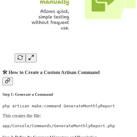
🛠️ How to Create a Custom Artisan Command
Step 1: Generate a Command
php artisan make:command GenerateMonthlyReport
This creates the file:
app/Console/Commands/GenerateMonthlyReport.php