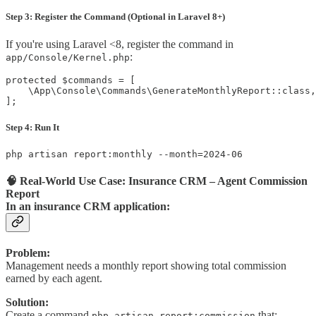
Step 3: Register the Command (Optional in Laravel 8+)
If you're using Laravel <8, register the command in
:
app/Console/Kernel.php
protected $commands = [

    \App\Console\Commands\GenerateMonthlyReport::class,

];
Step 4: Run It
php artisan report:monthly --month=2024-06
🧠 Real-World Use Case: Insurance CRM – Agent Commission
Report
In an insurance CRM application:
Problem:
Management needs a monthly report showing total commission
earned by each agent.
Solution:
Create a command
that:
php artisan report:commission