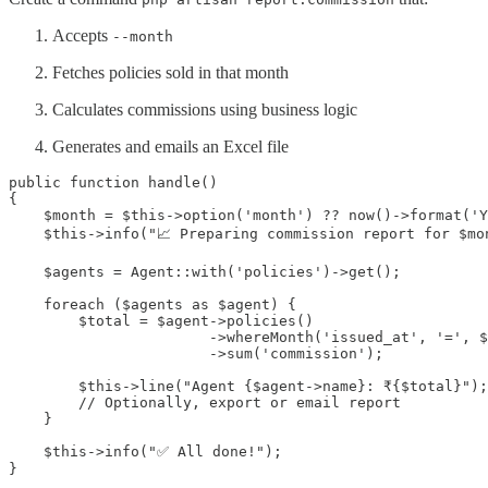
Accepts
--month
Fetches policies sold in that month
Calculates commissions using business logic
Generates and emails an Excel file
public function handle()

{

    $month = $this->option('month') ?? now()->format('Y
    $this->info("📈 Preparing commission report for $mon
    $agents = Agent::with('policies')->get();

    foreach ($agents as $agent) {

        $total = $agent->policies()

                       ->whereMonth('issued_at', '=', $
                       ->sum('commission');

        $this->line("Agent {$agent->name}: ₹{$total}");

        // Optionally, export or email report

    }

    $this->info("✅ All done!");

}