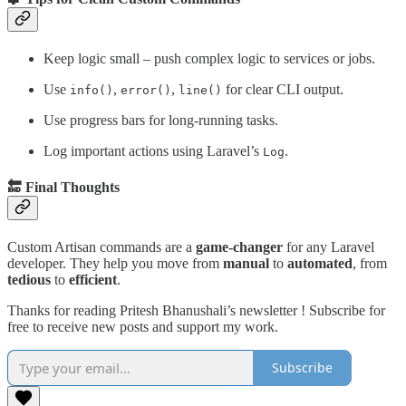
Keep logic small – push complex logic to services or jobs.
Use
,
,
for clear CLI output.
info()
error()
line()
Use progress bars for long-running tasks.
Log important actions using Laravel’s
.
Log
🔚 Final Thoughts
Custom Artisan commands are a
game-changer
for any Laravel
developer. They help you move from
manual
to
automated
, from
tedious
to
efficient
.
Thanks for reading Pritesh Bhanushali’s newsletter ! Subscribe for
free to receive new posts and support my work.
Subscribe