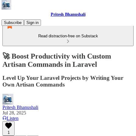
Pritesh Bhanushali
Subscribe
Sign in
Read distraction-free on Substack
🚀 Boost Productivity with Custom
Artisan Commands in Laravel
Level Up Your Laravel Projects by Writing Your
Own Artisan Commands
Pritesh Bhanushali
Jul 28, 2025
Listen
1