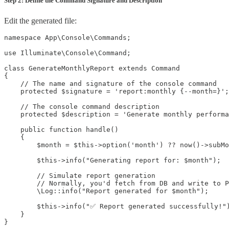
Step 2: Define the Command Signature and Description
Edit the generated file:
namespace App\Console\Commands;

use Illuminate\Console\Command;

class GenerateMonthlyReport extends Command

{

    // The name and signature of the console command

    protected $signature = 'report:monthly {--month=}';

    // The console command description

    protected $description = 'Generate monthly performa
    public function handle()

    {

        $month = $this->option('month') ?? now()->subMo
        $this->info("Generating report for: $month");

        // Simulate report generation

        // Normally, you'd fetch from DB and write to P
        \Log::info("Report generated for $month");

        $this->info("✅ Report generated successfully!")
    }

}