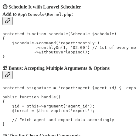
⏱ Schedule It with Laravel Scheduler
Add to
:
App\Console\Kernel.php
protected function schedule(Schedule $schedule)

{

    $schedule->command('report:monthly')

             ->monthlyOn(1, '02:00') // 1st of every mo
             ->withoutOverlapping();

}
🎁 Bonus: Accepting Multiple Arguments & Options
protected $signature = 'report:agent {agent_id} {--expo
public function handle()

{

    $id = $this->argument('agent_id');

    $format = $this->option('export');

    // Fetch agent and export data accordingly

}
🧩 Tips for Clean Custom Commands