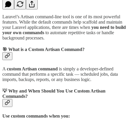
Laravel’s Artisan command-line tool is one of its most powerful
features. While the default commands help scaffold and maintain
your Laravel applications, there are times when
you need to build
your own commands
to automate repetitive tasks or handle
background processes.
🎯 What is a Custom Artisan Command?
A
custom Artisan command
is simply a developer-defined
command that performs a specific task — scheduled jobs, data
imports, backups, reports, or any business logic.
💡 Why and When Should You Use Custom Artisan
Commands?
Use custom commands when you: