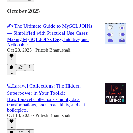
October 2025
✍️ The Ultimate Guide to MySQL JOINs
— Simplified with Practical Use Cases
Making MySQL JOINs Easy, Intuitive, and
Actionable
Oct 28, 2025
Pritesh Bhanushali
•
1
1
💻Laravel Collections: The Hidden
Superpower in Your Toolkit
How Laravel Collections simplify data
transformations, boost readability, and cut
boilerplate.
Oct 18, 2025
Pritesh Bhanushali
•
1