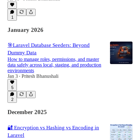
1
January 2026
🎯Laravel Database Seeders: Beyond
Dummy Data
How to manage roles, permissions, and master
data safely across local, staging, and production
environments
Jan 3
Pritesh Bhanushali
•
5
2
December 2025
🔐 Encryption vs Hashing vs Encoding in
Laravel