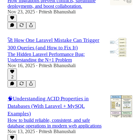
How migrations prevent conflicts, streamline
deployments, and boost collaboration.
Nov 23, 2025
Pritesh Bhanushali
•
🚀 How One Laravel Mistake Can Trigger
300 Queries (and How to Fix It)
The Hidden Laravel Performance Bug:
Understanding the N+1 Problem
Nov 16, 2025
Pritesh Bhanushali
•
2
🧠Understanding ACID Properties in
Databases (With Laravel + MySQL
Examples)
How to build reliable, consistent, and safe
database operations in modern web applications
Nov 13, 2025
Pritesh Bhanushali
•