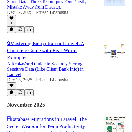
Same Data. Three Techniques. One Costly
Mistake Away from Disaster.
Dec 17, 2025
Pritesh Bhanushali
•
1
🔒Mastering Encryption in Laravel: A
Complete Guide with Real-World
Examples
A Real-World Guide to Securely Storing
Sensitive Data (Like Client Bank Info) in
Laravel
Dec 13, 2025
Pritesh Bhanushali
•
November 2025
🗄️Database Migrations in Laravel: The
Secret Weapon for Team Productivity