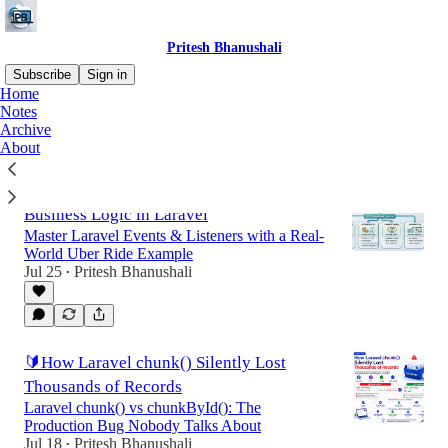
Pritesh Bhanushali
Subscribe
Sign in
Home
Notes
Archive
Latest
Top
Discussions
About
🧠 The Right Way to Handle Complex
Business Logic in Laravel
Master Laravel Events & Listeners with a Real-
World Uber Ride Example
Jul 25
Pritesh Bhanushali
•
🔰How Laravel chunk() Silently Lost
Thousands of Records
Laravel chunk() vs chunkById(): The
Production Bug Nobody Talks About
Jul 18
Pritesh Bhanushali
•