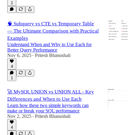
1
🧠 Subquery vs CTE vs Temporary Table
— The Ultimate Comparison with Practical
Examples
Understand When and Why to Use Each for
Better Query Performance
Nov 6, 2025
Pritesh Bhanushali
•
4
1
🚀 MySQL UNION vs UNION ALL - Key
Differences and When to Use Each
Learn how these two simple keywords can
make or break your SQL performance
Nov 2, 2025
Pritesh Bhanushali
•
4